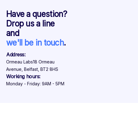
Have a question?
Drop us a line
and
we'll be in touch
.
Address:
Ormeau Labs
18 Ormeau
Avenue, Belfast, BT2 8HS
Working hours:
Monday - Friday: 9AM - 5PM