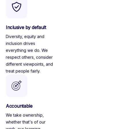
Inclusive by default
Diversity, equity and
inclusion drives
everything we do. We
respect others, consider
different viewpoints, and
treat people fairly.
Accountable
We take ownership,
whether that's of our
work, our learning,