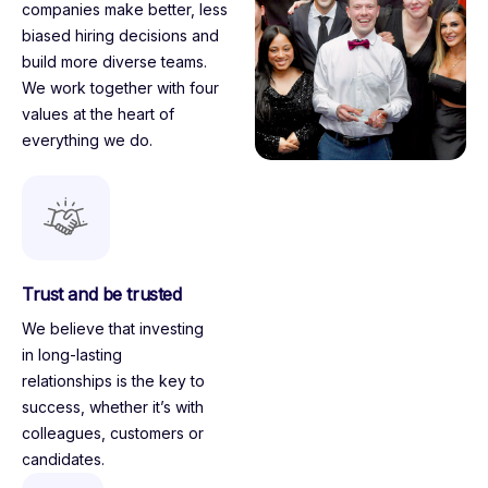
companies make better, less
biased hiring decisions and
build more diverse teams.
We work together with four
values
at the heart of
everything we do.
Trust and be trusted
We believe that investing
in long-lasting
relationships is the key to
success, whether it’s with
colleagues, customers or
candidates.