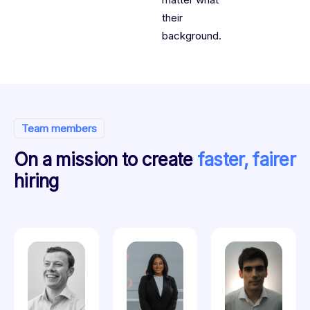
their
background.
Team members
On a mission to create
faster, fairer
hiring