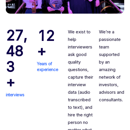
,
2
7
1
2
We exist
to
We’re a
help
passionate
+
4
8
interviewers
team
ask good
supported
3
quality
by an
Years of
questions,
amazing
experience
+
capture their
network of
interview
investors,
data (audio
advisors and
interviews
transcribed
consultants.
to text), and
hire the right
person no
matter what