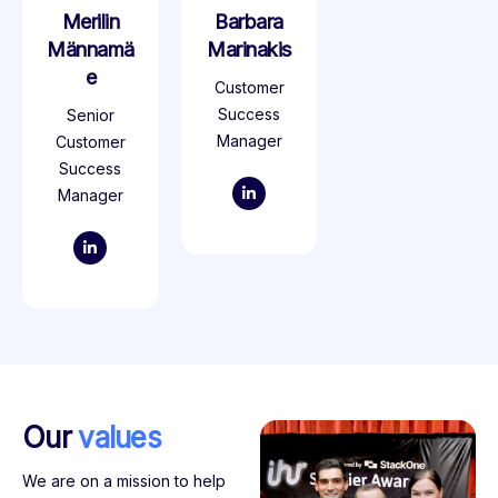
Merilin
Barbara
Männamä
Marinakis
e
Customer
Success
Senior
Manager
Customer
Success
Manager
Our
values
We are on a mission to help