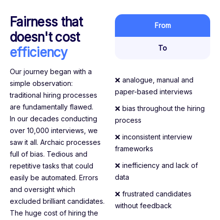
Fairness that
From
doesn't cost
To
efficiency
Our journey began with a
❌ analogue, manual and
simple observation:
paper-based interviews
traditional hiring processes
are fundamentally flawed.
❌ bias throughout the hiring
In our decades conducting
process
over 10,000 interviews, we
❌ inconsistent interview
saw it all. Archaic processes
frameworks
full of bias. Tedious and
❌ inefficiency and lack of
repetitive tasks that could
data
easily be automated. Errors
and oversight which
❌ frustrated candidates
excluded brilliant candidates.
without feedback
The huge cost of hiring the