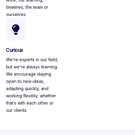
timelines, the team or
ourselves.
Curious
We’re experts in our field,
but we’re always learning.
We encourage staying
open to new ideas,
adapting quickly, and
working flexibly, whether
that’s with each other or
our clients.