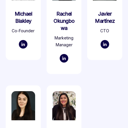
Michael
Rachel
Javier
Blakley
Okungbo
Martínez
wa
Co-Founder
CTO
Marketing
Manager