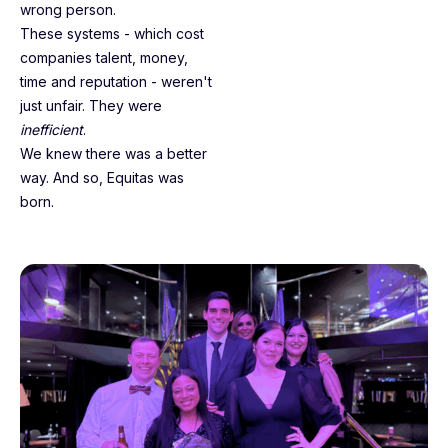
wrong person.
These systems - which cost
companies talent, money,
time and reputation - weren't
just unfair. They were
inefficient
.
We knew there was a better
way. And so, Equitas was
born.