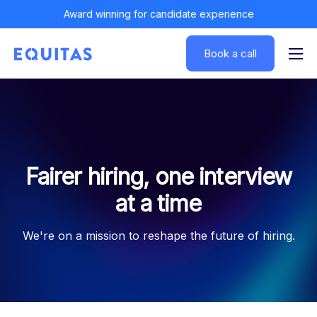
Award winning for candidate experience
Book a call
Solutions
Insights
Customers
About
Fairer hiring, one interview
Log In
at a time
We're on a mission to reshape the future of hiring.