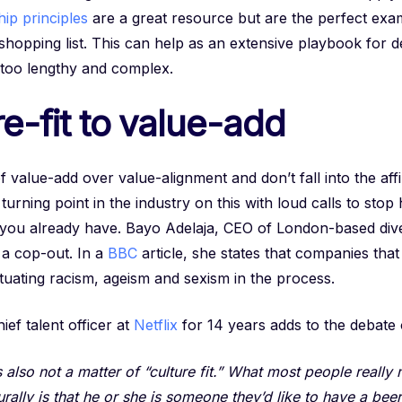
ip principles
are a great resource but are the perfect exam
shopping list. This can help as an extensive playbook for d
 too lengthy and complex.
e-fit to value-add
alue-add over value-alignment and don’t fall into the affin
 turning point in the industry on this with loud calls to stop
e you already have. Bayo Adelaja, CEO of London-based div
s a cop-out. In a
BBC
article, she states that companies that
petuating racism, ageism and sexism in the process.
ef talent officer at
Netflix
for 14 years adds to the debate
is also not a matter of “culture fit.” What most people reall
rally is that he or she is someone they’d like to have a beer