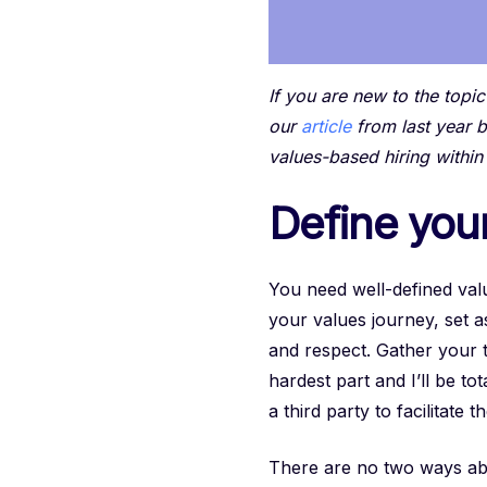
If you are new to the topi
our
article
from last year b
values-based hiring within
Define you
You need well-defined valu
your values journey, set 
and respect. Gather your t
hardest part and I’ll be to
a third party to facilitate
There are no two ways abou