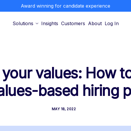
Award winning for candidate experience
Solutions
Insights
Customers
About
Log In
 your values: How to
alues-based hiring 
MAY 18, 2022