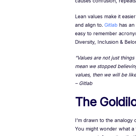
causes confusion, repeats 
Lean values make it easie
and align to.
Gitlab
has an 
easy to remember acron
Diversity, Inclusion & Belo
“Values are not just thing
mean we stopped believing i
values, then we will be lik
– Gitlab
The Goldilo
I’m drawn to the analogy 
You might wonder what a fai