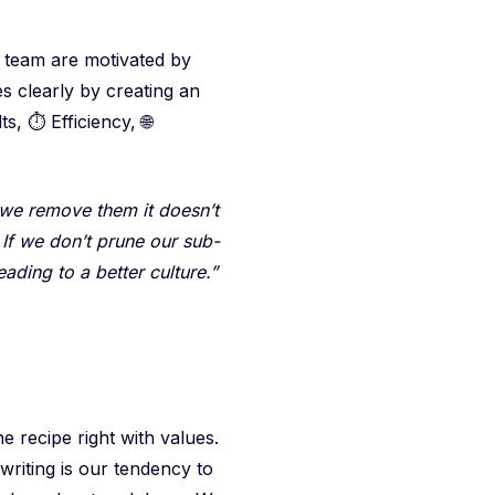
r team are motivated by
s clearly by creating an
s, ⏱️ Efficiency, 🌐
 we remove them it doesn’t
. If we don’t prune our sub-
ading to a better culture.”
 recipe right with values.
 writing is our tendency to