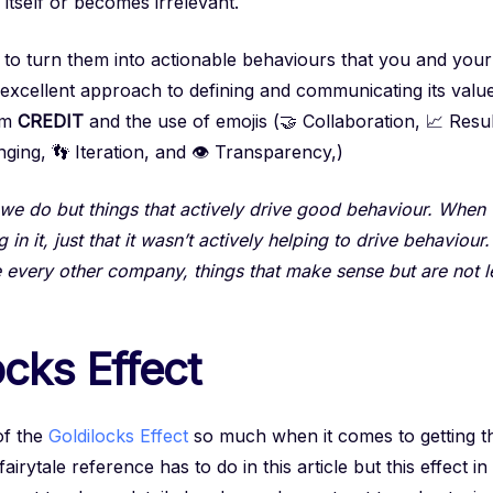
itself or becomes irrelevant.
r to turn them into actionable behaviours that you and you
excellent approach to defining and communicating its value
ym
CREDIT
and the use of emojis (🤝 Collaboration, 📈 Result
nging, 👣 Iteration, and 👁️ Transparency,)
s we do but things that actively drive good behaviour. When
n it, just that it wasn’t actively helping to drive behaviour
e every other company, things that make sense but are not le
cks Effect
of the
Goldilocks Effect
so much when it comes to getting the
rytale reference has to do in this article but this effect in