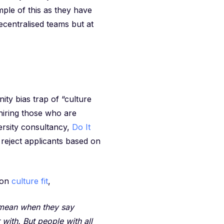
ple of this as they have
ecentralised teams but at
ity bias trap of “culture
 hiring those who are
ersity consultancy,
Do It
 reject applicants based on
 on
culture fit
,
y mean when they say
 with. But people with all