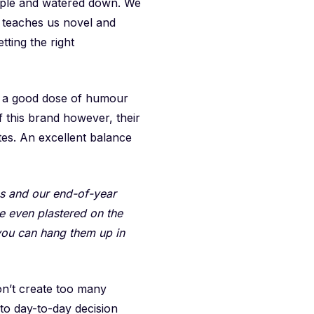
imple and watered down. We
so teaches us novel and
etting the right
es a good dose of humour
f this brand however, their
es. An excellent balance
s and our end-of-year
e even plastered on the
you can hang them up in
on’t create too many
 to day-to-day decision