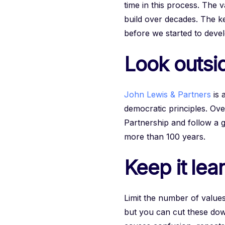
time in this process. The 
build over decades. The key
before we started to deve
Look outsid
John Lewis & Partners
is 
democratic principles. Ove
Partnership and follow a 
more than 100 years.
Keep it lea
Limit the number of value
but you can cut these down