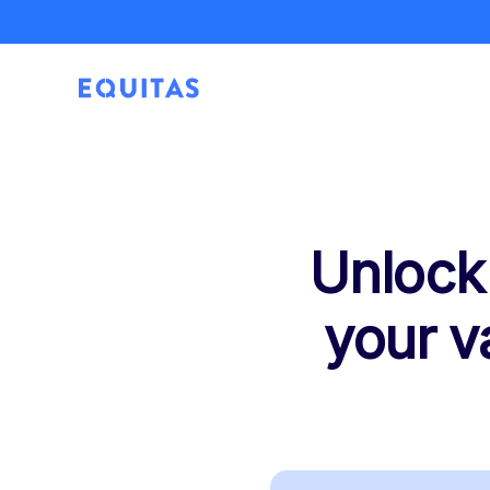
Unlock
your v