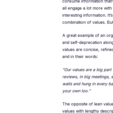
consume information that’
all engage a lot more with
interesting information. It’
combination of values. But 
A great example of an org
and self-deprecation alon
values are concise, refine
and in their words:
“Our values are a big par
reviews, in big meetings, 
walls and hung in every b
your own loo.”
The opposite of lean valu
values with lengthy descri