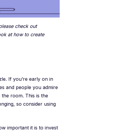
 please check out
ook at how to create
e. If you’re early on in
ies and people you admire
 the room. This is the
lenging, so consider using
 important it is to invest