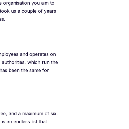
e organisation you aim to
t took us a couple of years
ss.
employees and operates on
 authorities, which run the
 has been the same for
ree, and a maximum of six,
s an endless list that