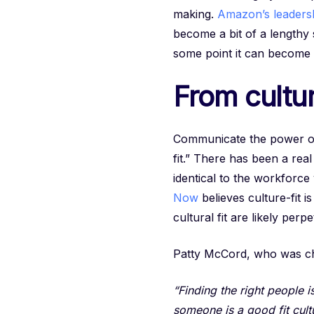
making.
Amazon’s leadersh
become a bit of a lengthy 
some point it can become
From cultur
Communicate the power of v
fit.” There has been a real
identical to the workforc
Now
believes culture-fit i
cultural fit are likely per
Patty McCord, who was chi
“Finding the right people 
someone is a good fit cultu