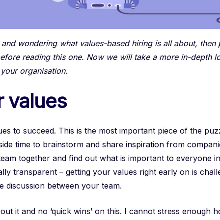
c and wondering what values-based hiring is all about, then
efore reading this one. Now we will take a more in-depth l
 your organisation.
r values
es to succeed. This is the most important piece of the puzzl
aside time to brainstorm and share inspiration from compan
eam together and find out what is important to everyone in
tally transparent – getting your values right early on is chal
 the discussion between your team.
t it and no ‘quick wins’ on this. I cannot stress enough how