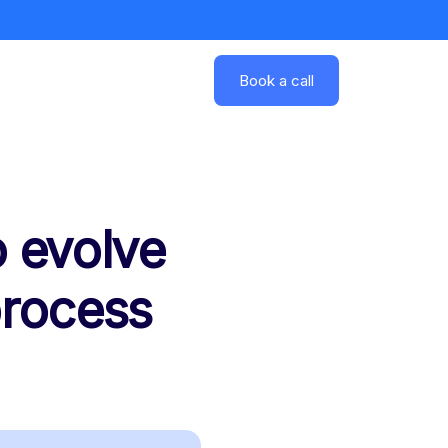
Book a call
 evolve
process