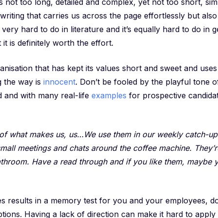
s not too long, detailed and complex, yet not too short, s
 writing that carries us across the page effortlessly but al
s very hard to do in literature and it’s equally hard to do in g
it is definitely worth the effort.
anisation that has kept its values short and sweet and us
g the way is
innocent
. Don’t be fooled by the playful tone o
d and with many real-life
examples
for prospective candidat
t of what makes us, us…We use them in our weekly catch-up
small meetings and chats around the coffee machine. They’r
athroom. Have a read through and if you like them, maybe 
es results in a memory test for you and your employees, d
ptions. Having a lack of direction can make it hard to apply