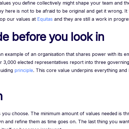
values you define collectively might shape your team and th
 here is not to be afraid to be original and get it wrong. I
lop our values at
Equitas
and they are still a work in progre
e before you look in
an example of an organisation that shares power with its 
r 3,000 elected representatives report into three governing
guiding
principle
. This core value underpins everything and
n
s you choose. The minimum amount of values needed is th
 and refine them as time goes on. The last thing you want i