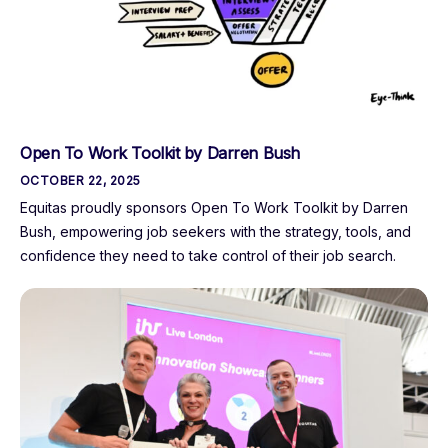
Open To Work Toolkit by Darren Bush
OCTOBER 22, 2025
Equitas proudly sponsors Open To Work Toolkit by Darren
Bush, empowering job seekers with the strategy, tools, and
confidence they need to take control of their job search.