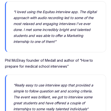
“I loved using the Equitas interview app. The digital
approach with audio recording led to some of the
most relaxed and engaging interviews I’ve ever
done. I met some incredibly bright and talented
students and was able to offer a Marketing
internship to one of them!”
Phil McElnay founder of Medall and author of “How to
prepare for medical school interviews”
“Really easy to use interview app that provided a
simple to follow question set and scoring criteria.
The event was brilliant, we got to interview some
great students and have offered a couple of
internships to some really talented individuals“