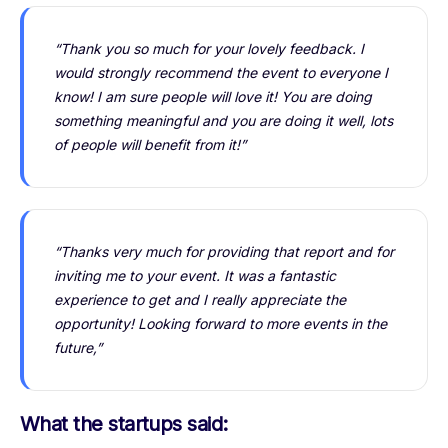
“Thank you so much for your lovely feedback. I
would strongly recommend the event to everyone I
know! I am sure people will love it! You are doing
something meaningful and you are doing it well, lots
of people will benefit from it!”
“Thanks very much for providing that report and for
inviting me to your event. It was a fantastic
experience to get and I really appreciate the
opportunity! Looking forward to more events in the
future,”
What the startups said: