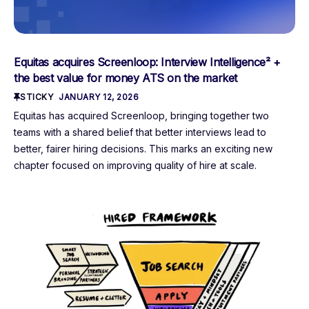
Equitas acquires Screenloop: Interview Intelligence² +
the best value for money ATS on the market
STICKY
JANUARY 12, 2026
Equitas has acquired Screenloop, bringing together two
teams with a shared belief that better interviews lead to
better, fairer hiring decisions. This marks an exciting new
chapter focused on improving quality of hire at scale.