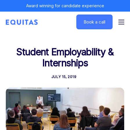
Award winning for candidate experience
Book a call
Solutions
Insights
Student Employability &
Customers
Internships
About
JULY 15, 2019
Log In