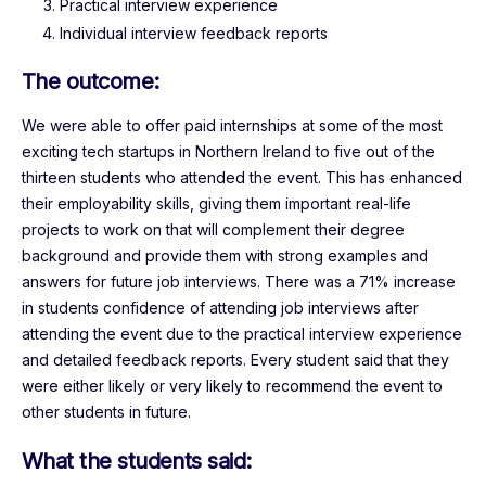
Practical interview experience
Individual interview feedback reports
The outcome:
We were able to offer paid internships at some of the most
exciting tech startups in Northern Ireland to five out of the
thirteen students who attended the event. This has enhanced
their employability skills, giving them important real-life
projects to work on that will complement their degree
background and provide them with strong examples and
answers for future job interviews. There was a 71% increase
in students confidence of attending job interviews after
attending the event due to the practical interview experience
and detailed feedback reports. Every student said that they
were either likely or very likely to recommend the event to
other students in future.
What the students said: