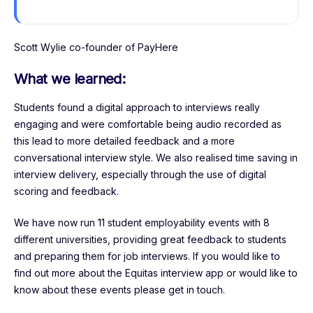
Scott Wylie co-founder of PayHere
What we learned:
Students found a digital approach to interviews really
engaging and were comfortable being audio recorded as
this lead to more detailed feedback and a more
conversational interview style. We also realised time saving in
interview delivery, especially through the use of digital
scoring and feedback.
We have now run 11 student employability events with 8
different universities, providing great feedback to students
and preparing them for job interviews. If you would like to
find out more about the Equitas interview app or would like to
know about these events please get in touch.