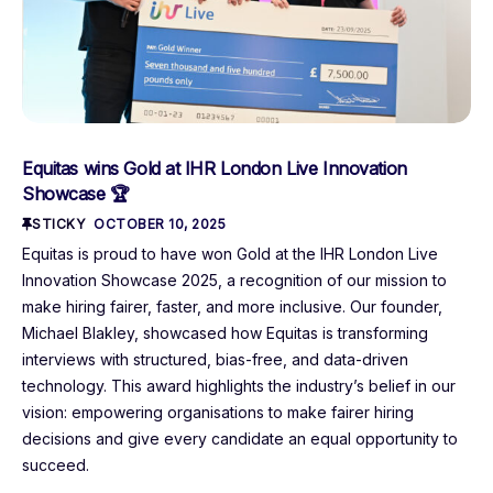
Equitas wins Gold at IHR London Live Innovation
Showcase 🏆
STICKY
OCTOBER 10, 2025
Equitas is proud to have won Gold at the IHR London Live
Innovation Showcase 2025, a recognition of our mission to
make hiring fairer, faster, and more inclusive. Our founder,
Michael Blakley, showcased how Equitas is transforming
interviews with structured, bias-free, and data-driven
technology. This award highlights the industry’s belief in our
vision: empowering organisations to make fairer hiring
decisions and give every candidate an equal opportunity to
succeed.