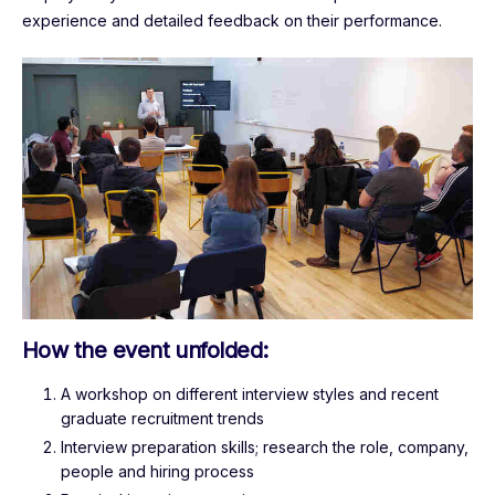
experience and detailed feedback on their performance.
How the event unfolded:
A workshop on different interview styles and recent
graduate recruitment trends
Interview preparation skills; research the role, company,
people and hiring process