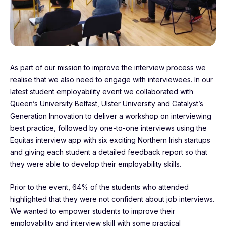
As part of our mission to improve the interview process we
realise that we also need to engage with interviewees. In our
latest student employability event we collaborated with
Queen’s University Belfast, Ulster University and Catalyst’s
Generation Innovation to deliver a workshop on interviewing
best practice, followed by one-to-one interviews using the
Equitas interview app with six exciting Northern Irish startups
and giving each student a detailed feedback report so that
they were able to develop their employability skills.
Prior to the event, 64% of the students who attended
highlighted that they were not confident about job interviews.
We wanted to empower students to improve their
employability and interview skill with some practical