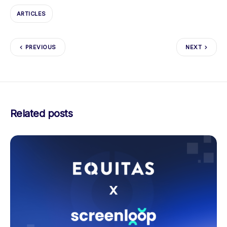
ARTICLES
PREVIOUS
NEXT
Related posts