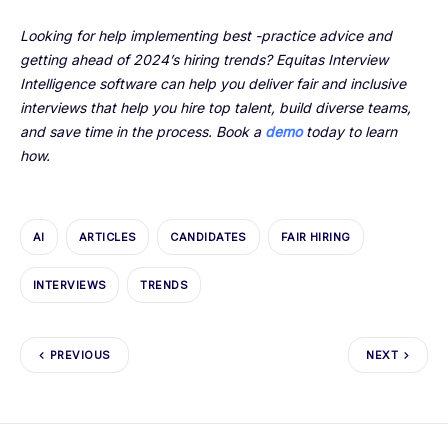
Looking for help implementing best -practice advice and
getting ahead of 2024’s hiring trends? Equitas Interview
Intelligence software can help you deliver fair and inclusive
interviews that help you hire top talent, build diverse teams,
and save time in the process. Book a
demo
today to learn
how.
AI
ARTICLES
CANDIDATES
FAIR HIRING
INTERVIEWS
TRENDS
PREVIOUS
NEXT