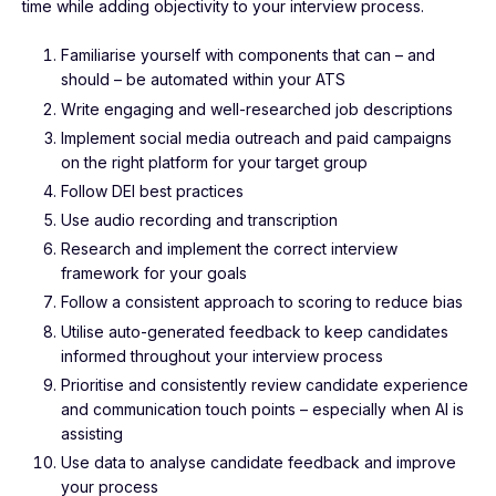
time while adding objectivity to your interview process.
Familiarise yourself with components that can – and
should – be automated within your ATS
Write engaging and well-researched job descriptions
Implement social media outreach and paid campaigns
on the right platform for your target group
Follow DEI best practices
Use audio recording and transcription
Research and implement the correct interview
framework for your goals
Follow a consistent approach to scoring to reduce bias
Utilise auto-generated feedback to keep candidates
informed throughout your interview process
Prioritise and consistently review candidate experience
and communication touch points – especially when AI is
assisting
Use data to analyse candidate feedback and improve
your process