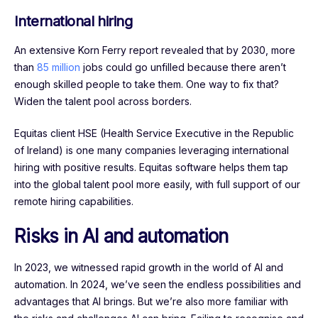
International hiring
An extensive Korn Ferry report revealed that by 2030, more
than
85 million
jobs could go unfilled because there aren’t
enough skilled people to take them. One way to fix that?
Widen the talent pool across borders.
Equitas client HSE (Health Service Executive in the Republic
of Ireland) is one many companies leveraging international
hiring with positive results. Equitas software helps them tap
into the global talent pool more easily, with full support of our
remote hiring capabilities.
Risks in AI and automation
In 2023, we witnessed rapid growth in the world of AI and
automation. In 2024, we’ve seen the endless possibilities and
advantages that AI brings. But we’re also more familiar with