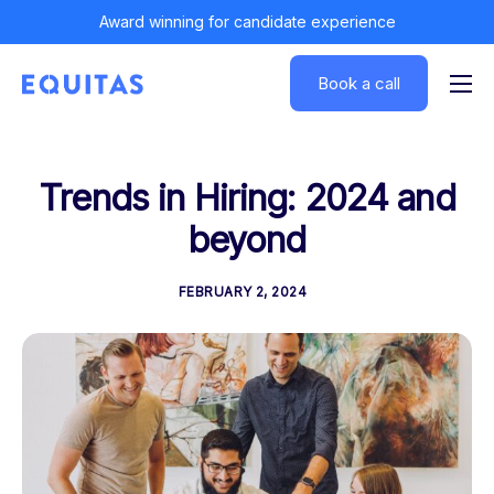
Award winning for candidate experience
Book a call
Solutions
Insights
Trends in Hiring: 2024 and
Customers
beyond
About
FEBRUARY 2, 2024
Log In