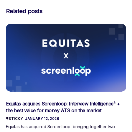
Related posts
Equitas acquires Screenloop: Interview Intelligence² +
the best value for money ATS on the market
STICKY
JANUARY 12, 2026
Equitas has acquired Screenloop, bringing together two