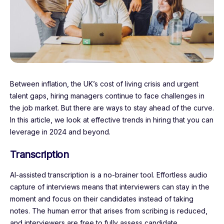
Between inflation, the UK’s cost of living crisis and urgent
talent gaps, hiring managers continue to face challenges in
the job market. But there are ways to stay ahead of the curve.
In this article, we look at effective trends in hiring that you can
leverage in 2024 and beyond.
Transcription
AI-assisted transcription is a no-brainer tool. Effortless audio
capture of interviews means that interviewers can stay in the
moment and focus on their candidates instead of taking
notes. The human error that arises from scribing is reduced,
and interviewers are free to fully assess candidate