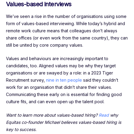
Values-based interviews
We’ve seen a rise in the number of organisations using some
form of values-based interviewing. While today’s hybrid and
remote work culture means that colleagues don’t always
share offices (or even work from the same country), they can
still be united by core company values.
Values and behaviours are increasingly important to
candidates, too. Aligned values may be why they target
organisations or are swayed by a role: in a 2023 Tiger
Recruitment survey,
nine in ten people
said they couldn’t
work for an organisation that didn’t share their values.
Communicating these early on is essential for finding good
culture fits, and can even open up the talent pool.
Want to learn more about values-based hiring?
Read
why
Equitas co-founder Michael believes values-based hiring is
key to success.