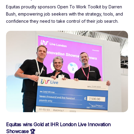
Equitas proudly sponsors Open To Work Toolkit by Darren
Bush, empowering job seekers with the strategy, tools, and
confidence they need to take control of their job search.
Equitas wins Gold at IHR London Live Innovation
Showcase 🏆