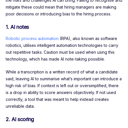
the risks and challenges AI can bring. Failing to recognise and
mitigate these could mean that hiring managers are making
poor decisions or introducing bias to the hiring process.
1.
AI notes
Robotic process automation
(RPA), also known as software
robotics, utilises intelligent automation technologies to carry
out repetitive tasks. Caution must be used when using this
technology, which has made AI note-taking possible.
While a transcription is a written record of what a candidate
said, leaving AI to summarise what’s important can introduce a
high risk of bias. If context is left out or oversimplified, there
is a drop in ability to score answers objectively. If not used
correctly, a tool that was meant to help instead creates
unreliable data.
2.
AI scoring