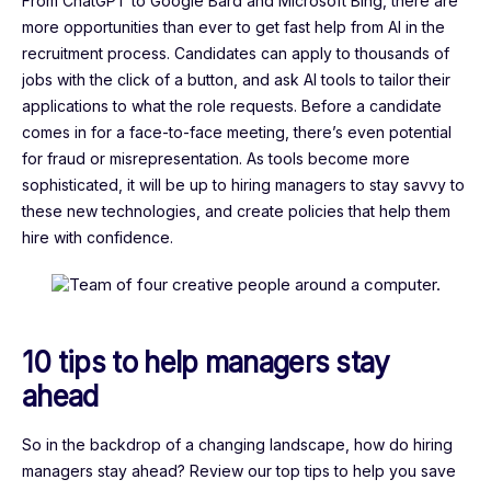
From ChatGPT to Google Bard and Microsoft Bing, there are
more opportunities than ever to get fast help from AI in the
recruitment process. Candidates can apply to thousands of
jobs with the click of a button, and ask AI tools to tailor their
applications to what the role requests. Before a candidate
comes in for a face-to-face meeting, there’s even potential
for fraud or misrepresentation. As tools become more
sophisticated, it will be up to hiring managers to stay savvy to
these new technologies, and create policies that help them
hire with confidence.
10 tips to help managers stay
ahead
So in the backdrop of a changing landscape, how do hiring
managers stay ahead? Review our top tips to help you save