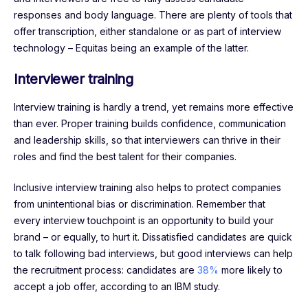
responses and body language. There are plenty of tools that
offer transcription, either standalone or as part of interview
technology – Equitas being an example of the latter.
Interviewer training
Interview training is hardly a trend, yet remains more effective
than ever. Proper training builds confidence, communication
and leadership skills, so that interviewers can thrive in their
roles and find the best talent for their companies.
Inclusive interview training also helps to protect companies
from unintentional bias or discrimination. Remember that
every interview touchpoint is an opportunity to build your
brand – or equally, to hurt it. Dissatisfied candidates are quick
to talk following bad interviews, but good interviews can help
the recruitment process: candidates are
38%
more likely to
accept a job offer, according to an IBM study.