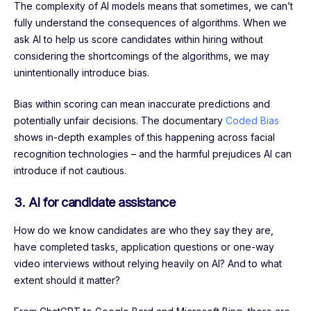
The complexity of AI models means that sometimes, we can’t
fully understand the consequences of algorithms. When we
ask AI to help us score candidates within hiring without
considering the shortcomings of the algorithms, we may
unintentionally introduce bias.
Bias within scoring can mean inaccurate predictions and
potentially unfair decisions. The documentary
Coded Bias
shows in-depth examples of this happening across facial
recognition technologies – and the harmful prejudices AI can
introduce if not cautious.
3. AI for candidate assistance
How do we know candidates are who they say they are,
have completed tasks, application questions or one-way
video interviews without relying heavily on AI? And to what
extent should it matter?