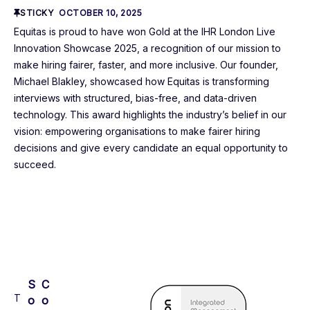
STICKY
OCTOBER 10, 2025
Equitas is proud to have won Gold at the IHR London Live
Innovation Showcase 2025, a recognition of our mission to
make hiring fairer, faster, and more inclusive. Our founder,
Michael Blakley, showcased how Equitas is transforming
interviews with structured, bias-free, and data-driven
technology. This award highlights the industry’s belief in our
vision: empowering organisations to make fairer hiring
decisions and give every candidate an equal opportunity to
succeed.
S
C
T
o
o