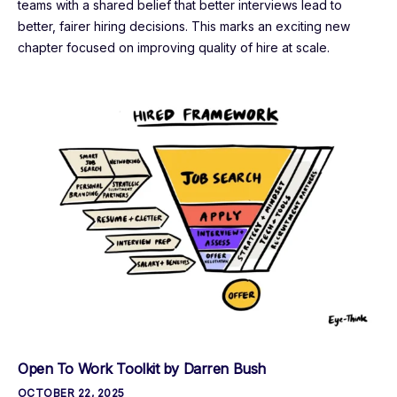
teams with a shared belief that better interviews lead to
better, fairer hiring decisions. This marks an exciting new
chapter focused on improving quality of hire at scale.
Open To Work Toolkit by Darren Bush
OCTOBER 22, 2025